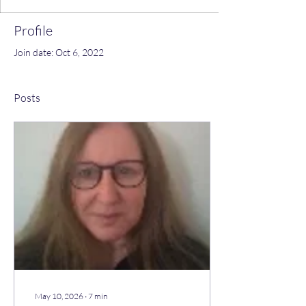
Profile
Join date: Oct 6, 2022
Posts
May 10, 2026
∙
7
min