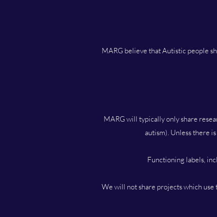
MARG believe that Autistic people sho
MARG will typically only share resear
autism). Unless there is
Functioning labels, in
We will not share projects which use t