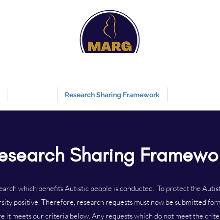
Maternity Autism Research Group
Information about autism relating to pregnancy and maternity care
Guidelines
Research Sharing Framework
Events
Re
esearch Sharing Framewo
rch which benefits Autistic people is conducted. To protect the Auti
rsity positive. Therefore, research requests must now be submitted for
e it meets our criteria below. Any requests which do not meet the criter