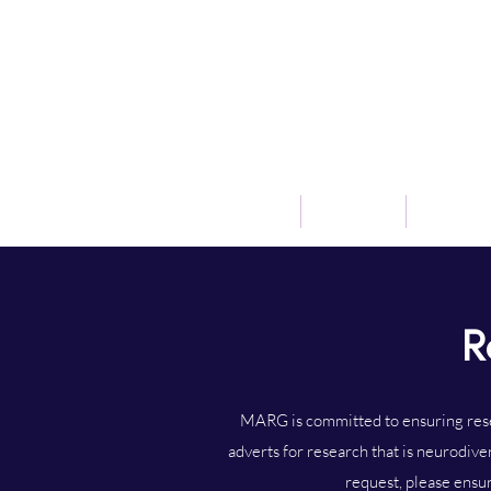
Home
Our Team
Research
R
MARG is committed to ensuring resea
adverts for research that is neurodive
request, please ensur