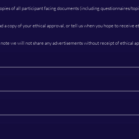
opies of all participant facing documents (including questionnaires/topi
ad a copy of your ethical approval, or tell us when you hope to receive et
 note we will not share any advertisements without receipt of ethical ap