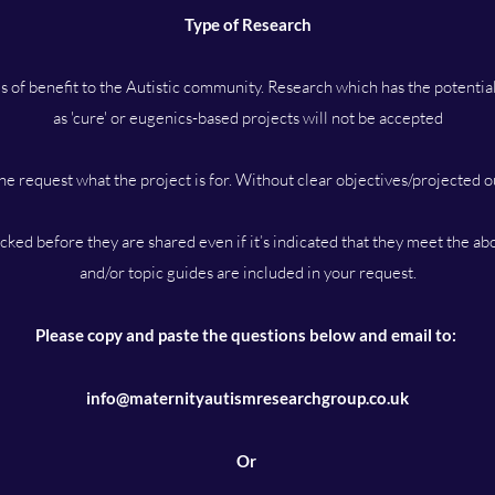
Type of Research
s of benefit to the Autistic community. Research which has the potenti
as 'cure' or eugenics-based projects will not be accepted
he request what the project is for. Without clear objectives/projected 
hecked before they are shared even if it’s indicated that they meet the ab
and/or topic guides are included in your request.
Please copy and paste the questions below and email to:
info@maternityautismresearchgroup.co.uk
Or