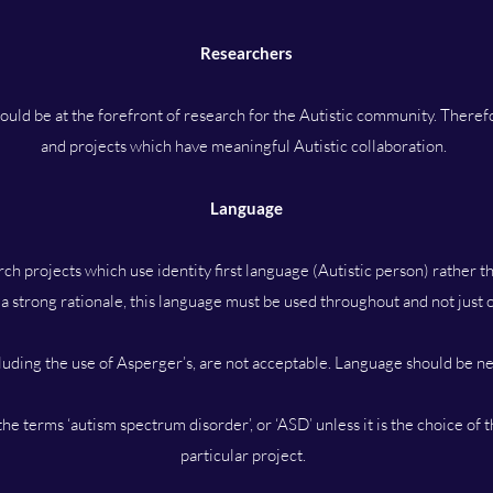
Researchers
uld be at the forefront of research for the Autistic community. Therefor
and projects which have meaningful Autistic collaboration.
Language
ch projects which use identity first language (Autistic person) rather t
 a strong rationale, this language must be used throughout and not just
cluding the use of Asperger’s, are not acceptable. Language should be ne
he terms ‘autism spectrum disorder’, or ‘ASD’ unless it is the choice of 
particular project.