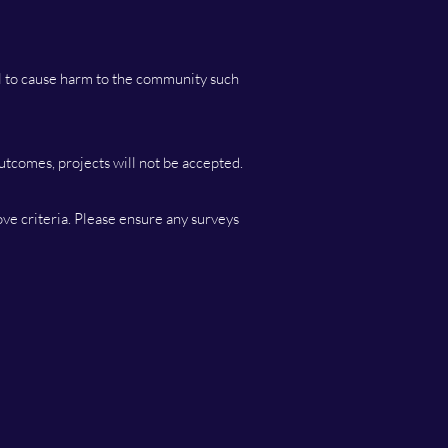
al to cause harm to the community such
outcomes, projects will not be accepted.
ove criteria. Please ensure any surveys