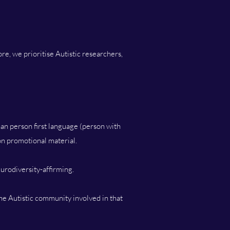
e, we prioritise Autistic researchers,
han person first language (person with
 on promotional material.
urodiversity-affirming.
the Autistic community involved in that