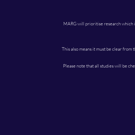
MARG will prioritise research which i
This also means it must be clear from t
Please note that all studies will be c