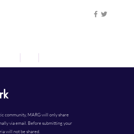
sources
Blog
Contact Us
rk
stic community, MARG will only share
mally via email. Before submitting your
ia will not be shared.