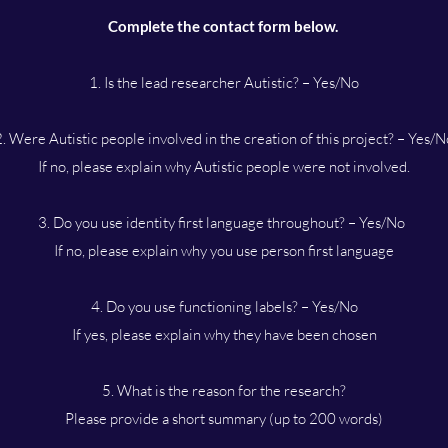
Complete the contact form below.
1. Is the lead researcher Autistic? – Yes/No
2. Were Autistic people involved in the creation of this project? – Yes/N
If no, please explain why Autistic people were not involved.
3. Do you use identity first language throughout? – Yes/No
If no, please explain why you use person first language
4. Do you use functioning labels? – Yes/No
If yes, please explain why they have been chosen
5. What is the reason for the research?
Please provide a short summary (up to 200 words)