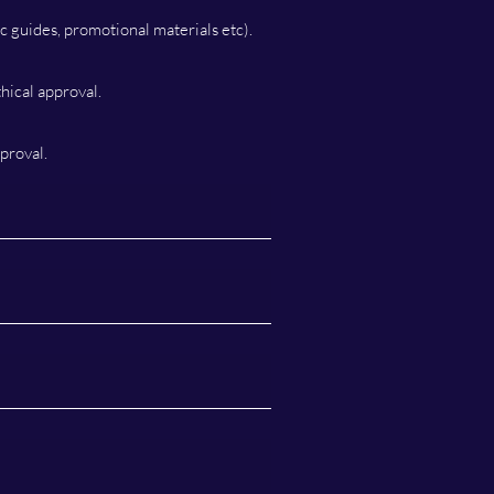
c guides, promotional materials etc).
hical approval.
proval.