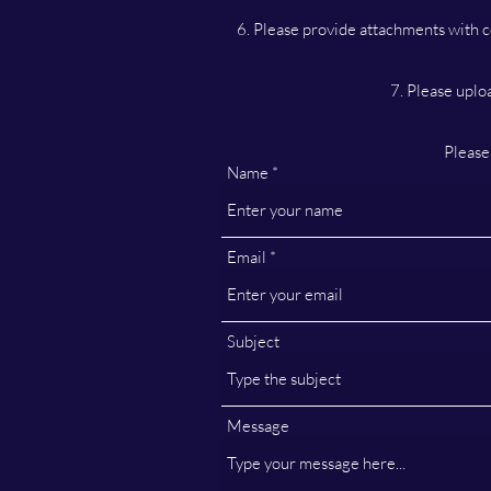
6. Please provide attachments with c
7. Please uplo
Please
Name
Email
Subject
Message